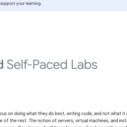
 support your learning.
us on doing what they do best, writing code, and not what it 
e of the rest. The notion of servers, virtual machines, and i