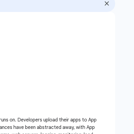
runs on. Developers upload their apps to App
nstances have been abstracted away, with App