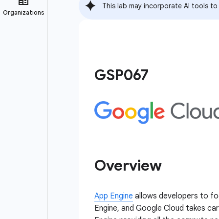
This lab may incorporate AI tools to
GSP067
Overview
App Engine
allows developers to foc
Engine, and Google Cloud takes car