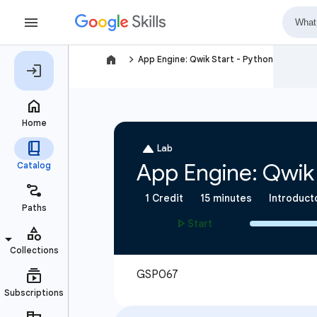
navigate_next
App Engine: Qwik Start - Python