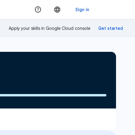
Apply your skills in Google Cloud console