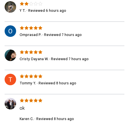
Y T. · Reviewed 6 hours ago
Omprasad P. · Reviewed 7 hours ago
Cristy Dayana W. · Reviewed 7 hours ago
Tommy Y. · Reviewed 8 hours ago
ok
Karen C. · Reviewed 8 hours ago