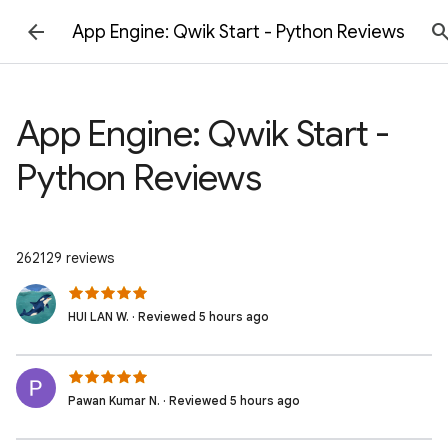
App Engine: Qwik Start - Python Reviews
App Engine: Qwik Start -
Python Reviews
262129 reviews
HUI LAN W. · Reviewed 5 hours ago
Pawan Kumar N. · Reviewed 5 hours ago