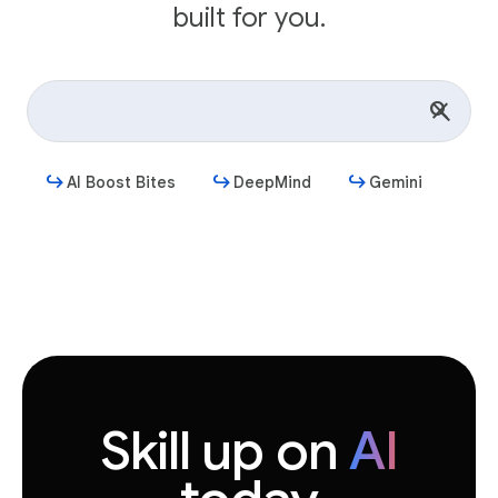
built for you.
AI Boost Bites
DeepMind
Gemini
Get started
Skill up on
AI