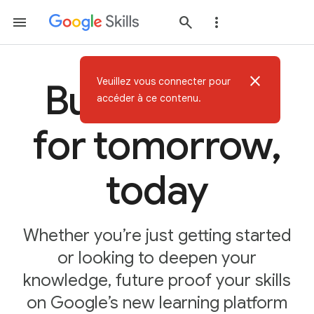
close
Veuillez vous connecter pour
Build AI skills
accéder à ce contenu.
for tomorrow,
today
Whether you’re just getting started
or looking to deepen your
knowledge, future proof your skills
on Google’s new learning platform