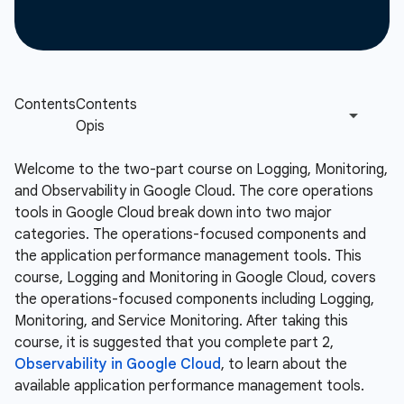
Welcome to the two-part course on Logging, Monitoring,
and Observability in Google Cloud. The core operations
tools in Google Cloud break down into two major
categories. The operations-focused components and
the application performance management tools. This
course, Logging and Monitoring in Google Cloud, covers
the operations-focused components including Logging,
Monitoring, and Service Monitoring. After taking this
course, it is suggested that you complete part 2,
Observability in Google Cloud
, to learn about the
available application performance management tools.