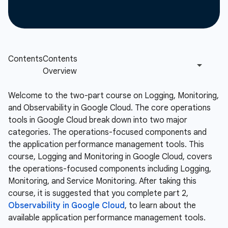
Welcome to the two-part course on Logging, Monitoring,
and Observability in Google Cloud. The core operations
tools in Google Cloud break down into two major
categories. The operations-focused components and
the application performance management tools. This
course, Logging and Monitoring in Google Cloud, covers
the operations-focused components including Logging,
Monitoring, and Service Monitoring. After taking this
course, it is suggested that you complete part 2,
Observability in Google Cloud
, to learn about the
available application performance management tools.