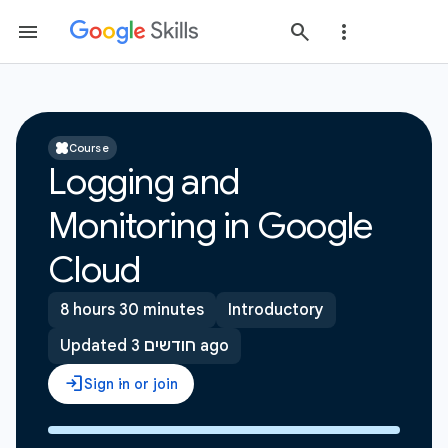
Course
Logging and
Monitoring in Google
Cloud
8 hours 30 minutes
Introductory
Updated 3 חודשים ago