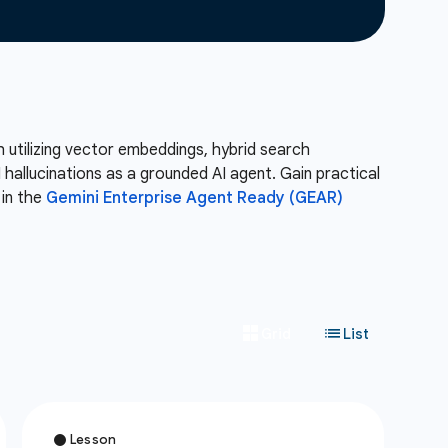
 utilizing vector embeddings, hybrid search
allucinations as a grounded AI agent. Gain practical
 in the
Gemini Enterprise Agent Ready (GEAR)