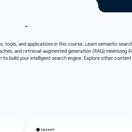
 tools, and applications in this course. Learn semantic search
hes, and retrieval-augmented generation (RAG) minimizing AI h
to build your intelligent search engine. Explore other content