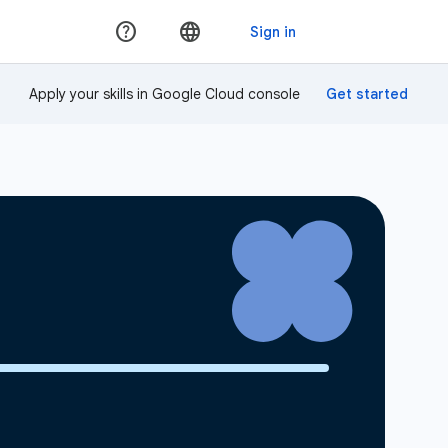
Apply your skills in Google Cloud console