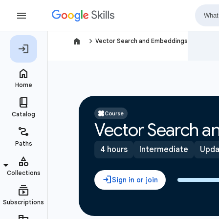
navigate_next
Vector Search and Embeddings
Course
Vector Search 
4 hours
Intermediate