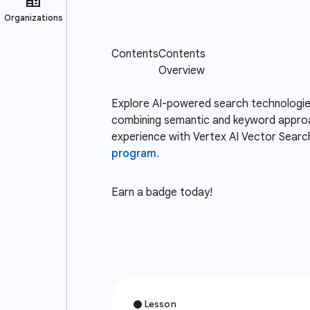
Explore AI-powered search technologies,
combining semantic and keyword approac
experience with Vertex AI Vector Search 
program.
Earn a badge today!