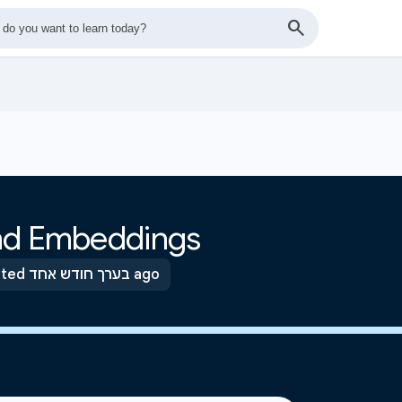
and Embeddings
Updated בערך חודש אחד ago