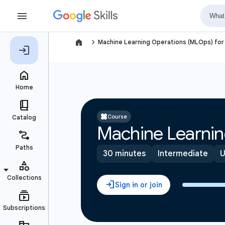
navigate_next
Machine Learning Operations (MLOps) for 
Course
Machine Learnin
30 minutes
Intermediate
U