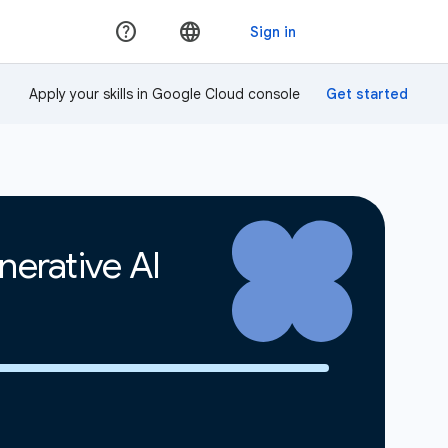
Apply your skills in Google Cloud console
erative AI