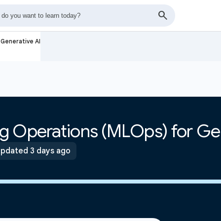
Generative AI
g Operations (MLOps) for Gen
pdated 3 days ago