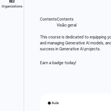
This course is dedicated to equipping 
and managing Generative AI models, an
success in Generative AI projects.
Earn a badge today!