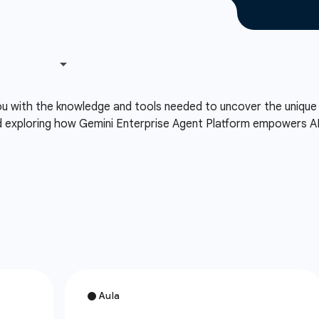
you with the knowledge and tools needed to uncover the uniq
d exploring how Gemini Enterprise Agent Platform empowers A