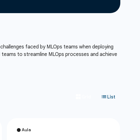
ue challenges faced by MLOps teams when deploying
I teams to streamline MLOps processes and achieve