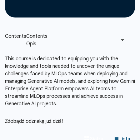
This course is dedicated to equipping you with the
knowledge and tools needed to uncover the unique
challenges faced by MLOps teams when deploying and
managing Generative AI models, and exploring how Gemini
Enterprise Agent Platform empowers AI teams to
streamline MLOps processes and achieve success in
Generative AI projects.
Zdobądź odznakę już dziś!