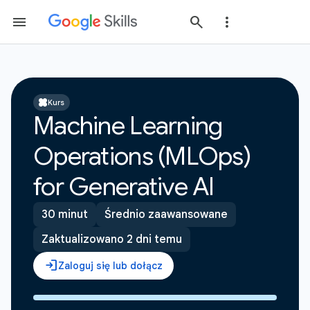
Kurs
Machine Learning
Operations (MLOps)
for Generative AI
30 minut
Średnio zaawansowane
Zaktualizowano 2 dni temu