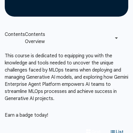
This course is dedicated to equipping you with the
knowledge and tools needed to uncover the unique
challenges faced by MLOps teams when deploying and
managing Generative AI models, and exploring how Gemini
Enterprise Agent Platform empowers AI teams to
streamline MLOps processes and achieve success in
Generative AI projects.
Earn a badge today!