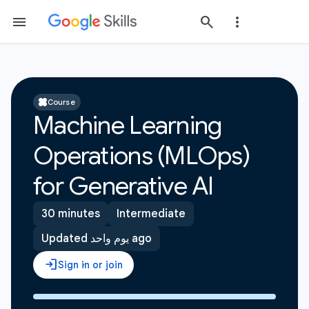
Course
Machine Learning
Operations (MLOps)
for Generative AI
30 minutes
Intermediate
Updated يوم واحد ago