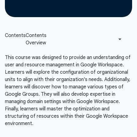
This course was designed to provide an understanding of
user and resource management in Google Workspace.
Learners will explore the configuration of organizational
units to align with their organization's needs. Additionally,
learners will discover how to manage various types of
Google Groups. They will also develop expertise in
managing domain settings within Google Workspace.
Finally, learners will master the optimization and
structuring of resources within their Google Workspace
environment.