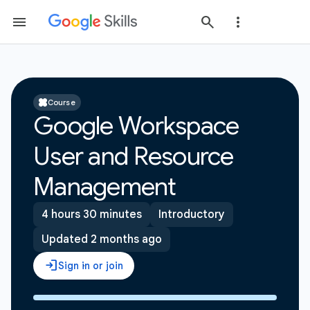
Course
Google Workspace
User and Resource
Management
4 hours 30 minutes
Introductory
Updated 2 months ago