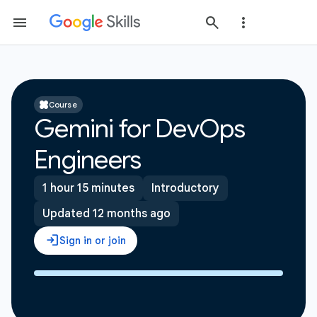
Course
Gemini for DevOps
Engineers
1 hour 15 minutes
Introductory
Updated 12 months ago