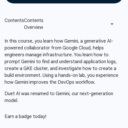
In this course, you learn how Gemini, a generative AI-
powered collaborator from Google Cloud, helps
engineers manage infrastructure. You learn how to
prompt Gemini to find and understand application logs,
create a GKE cluster, and investigate how to create a
build environment. Using a hands-on lab, you experience
how Gemini improves the DevOps workflow.
Duet AI was renamed to Gemini, our next-generation
model.
Earn a badge today!