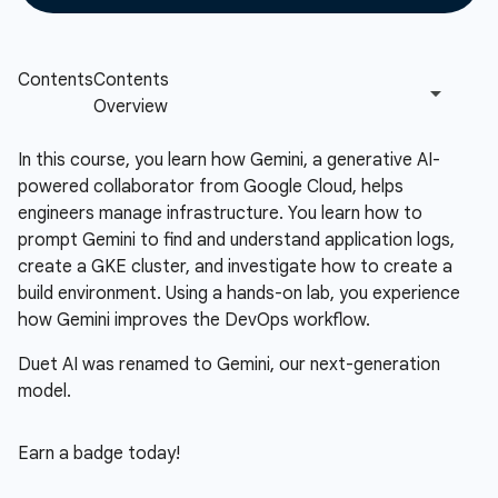
In this course, you learn how Gemini, a generative AI-
powered collaborator from Google Cloud, helps
engineers manage infrastructure. You learn how to
prompt Gemini to find and understand application logs,
create a GKE cluster, and investigate how to create a
build environment. Using a hands-on lab, you experience
how Gemini improves the DevOps workflow.
Duet AI was renamed to Gemini, our next-generation
model.
Earn a badge today!