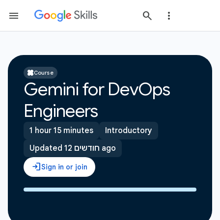
Course
Gemini for DevOps
Engineers
1 hour 15 minutes
Introductory
Updated 12 חודשים ago