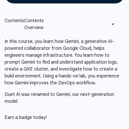
In this course, you learn how Gemini, a generative AI-
powered collaborator from Google Cloud, helps
engineers manage infrastructure. You learn how to
prompt Gemini to find and understand application logs,
create a GKE cluster, and investigate how to create a
build environment. Using a hands-on lab, you experience
how Gemini improves the DevOps workflow.
Duet AI was renamed to Gemini, our next-generation
model.
Earn a badge today!