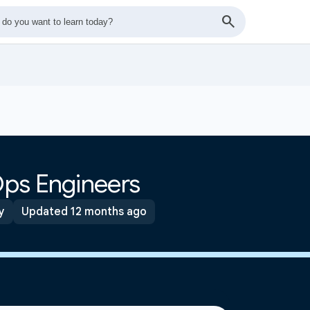
ps Engineers
y
Updated 12 months ago