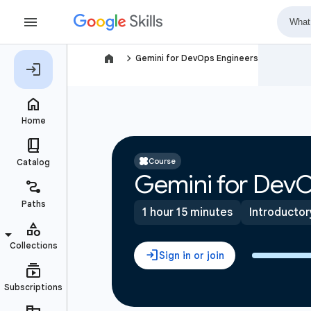
navigate_next
Gemini for DevOps Engineers
Course
Gemini for DevO
1 hour 15 minutes
Introductor