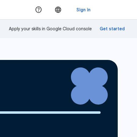
Apply your skills in Google Cloud console