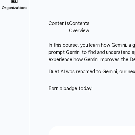
In this course, you learn how Gemini, a
prompt Gemini to find and understand ap
experience how Gemini improves the D
Duet AI was renamed to Gemini, our ne
Earn a badge today!