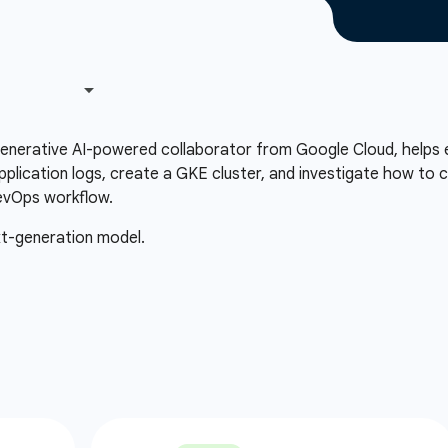
 generative AI-powered collaborator from Google Cloud, helps 
plication logs, create a GKE cluster, and investigate how to c
evOps workflow.
xt-generation model.