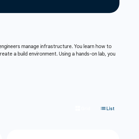
engineers manage infrastructure. You learn how to
reate a build environment. Using a hands-on lab, you