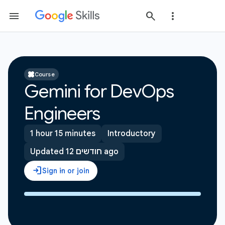
Course
Gemini for DevOps
Engineers
1 hour 15 minutes
Introductory
Updated 12 חודשים ago