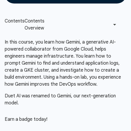
In this course, you learn how Gemini, a generative AI-
powered collaborator from Google Cloud, helps
engineers manage infrastructure. You learn how to
prompt Gemini to find and understand application logs,
create a GKE cluster, and investigate how to create a
build environment. Using a hands-on lab, you experience
how Gemini improves the DevOps workflow.
Duet AI was renamed to Gemini, our next-generation
model.
Earn a badge today!