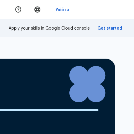
Apply your skills in Google Cloud console