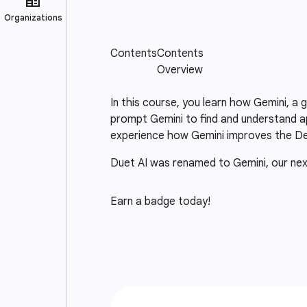
In this course, you learn how Gemini, a
prompt Gemini to find and understand ap
experience how Gemini improves the D
Duet AI was renamed to Gemini, our ne
Earn a badge today!