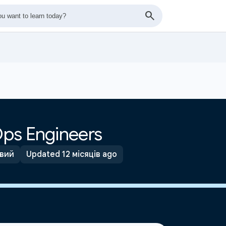
ps Engineers
вий
Updated 12 місяців ago