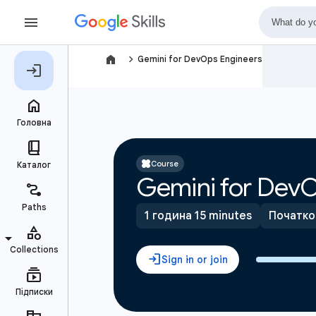
navigate_next
Gemini for DevOps Engineers
Course
Gemini for DevO
1 година 15 minutes
Початко