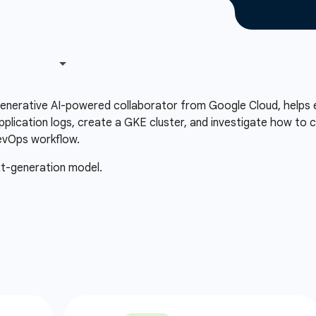
 generative AI-powered collaborator from Google Cloud, helps 
plication logs, create a GKE cluster, and investigate how to c
evOps workflow.
xt-generation model.