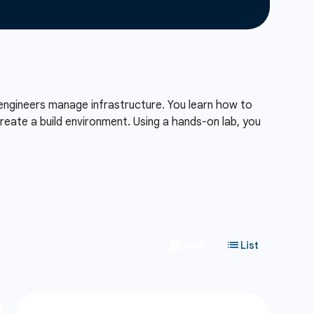
engineers manage infrastructure. You learn how to
reate a build environment. Using a hands-on lab, you