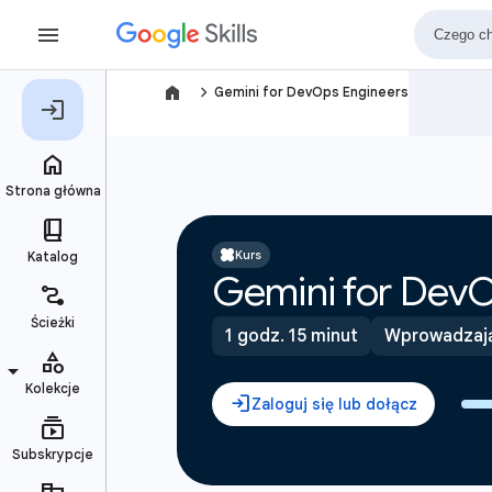
navigate_next
Gemini for DevOps Engineers
Kurs
Gemini for DevO
1 godz. 15 minut
Wprowadzaj