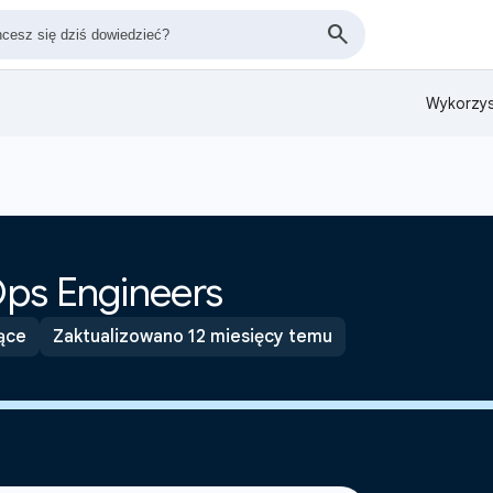
Wykorzys
ps Engineers
ące
Zaktualizowano 12 miesięcy temu