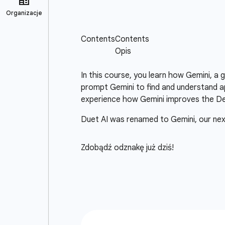
In this course, you learn how Gemini, a
prompt Gemini to find and understand ap
experience how Gemini improves the D
Duet AI was renamed to Gemini, our ne
Zdobądź odznakę już dziś!