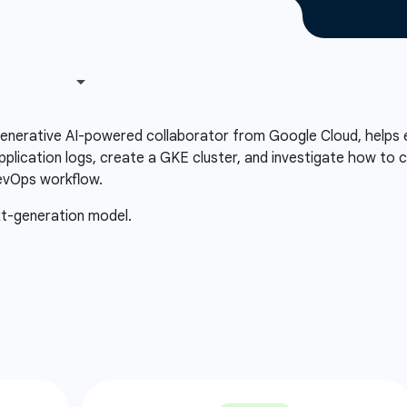
 generative AI-powered collaborator from Google Cloud, helps 
plication logs, create a GKE cluster, and investigate how to c
evOps workflow.
xt-generation model.