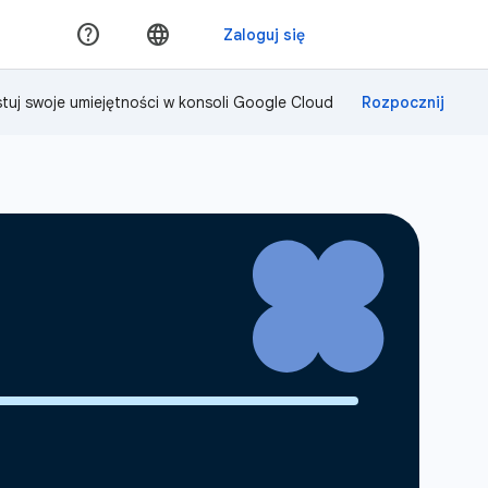
tuj swoje umiejętności w konsoli Google Cloud