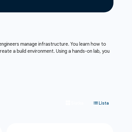
engineers manage infrastructure. You learn how to
reate a build environment. Using a hands-on lab, you