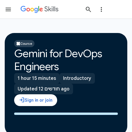
Course
Gemini for DevOps
Engineers
1 hour 15 minutes
Introductory
Updated 12 חודשים ago