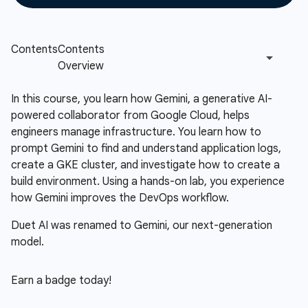
In this course, you learn how Gemini, a generative AI-
powered collaborator from Google Cloud, helps
engineers manage infrastructure. You learn how to
prompt Gemini to find and understand application logs,
create a GKE cluster, and investigate how to create a
build environment. Using a hands-on lab, you experience
how Gemini improves the DevOps workflow.
Duet AI was renamed to Gemini, our next-generation
model.
Earn a badge today!