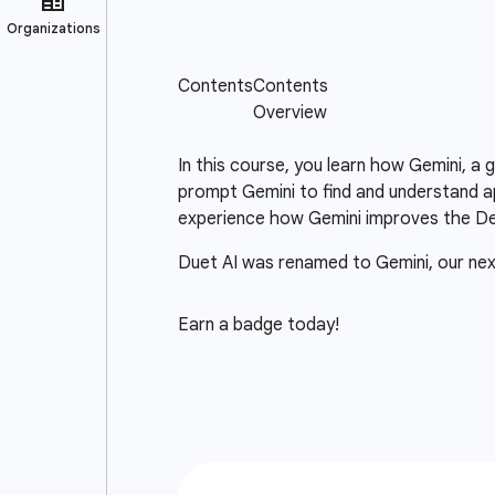
In this course, you learn how Gemini, a
prompt Gemini to find and understand ap
experience how Gemini improves the D
Duet AI was renamed to Gemini, our ne
Earn a badge today!