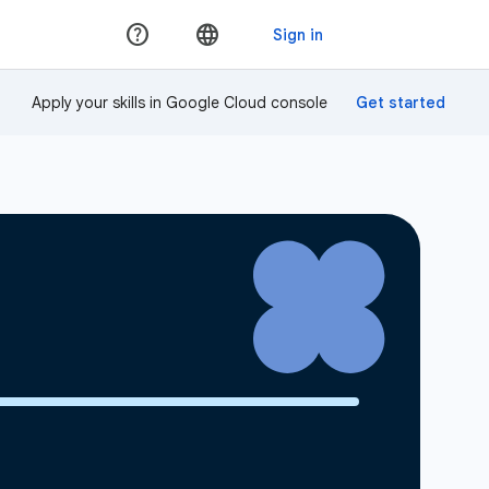
Apply your skills in Google Cloud console