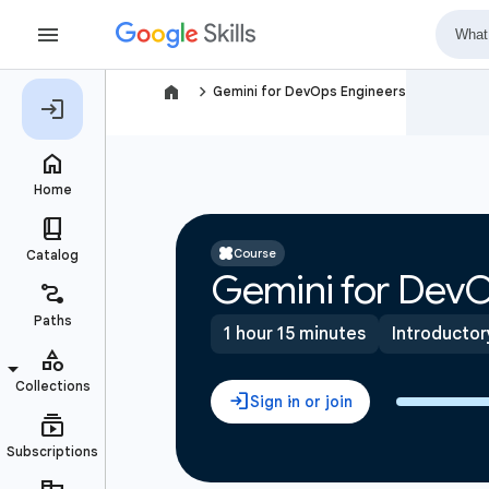
navigate_next
Gemini for DevOps Engineers
Course
Gemini for DevO
1 hour 15 minutes
Introductor