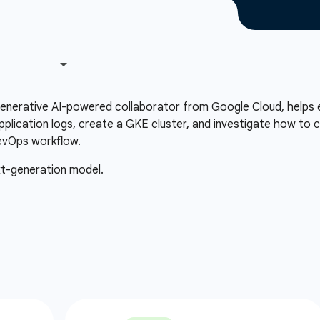
 generative AI-powered collaborator from Google Cloud, helps 
plication logs, create a GKE cluster, and investigate how to c
evOps workflow.
xt-generation model.