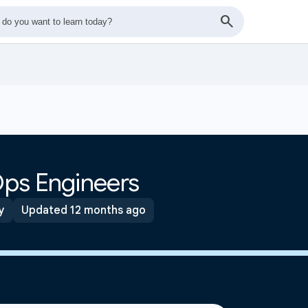
ps Engineers
y
Updated 12 months ago