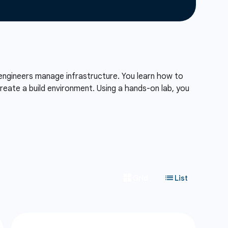
engineers manage infrastructure. You learn how to
reate a build environment. Using a hands-on lab, you