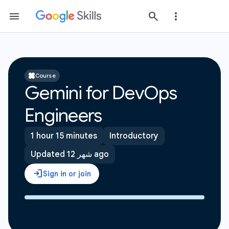
Course
Gemini for DevOps
Engineers
1 hour 15 minutes
Introductory
Updated 12 شهر ago