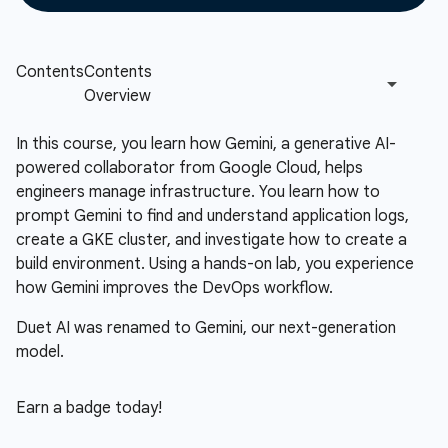
In this course, you learn how Gemini, a generative AI-
powered collaborator from Google Cloud, helps
engineers manage infrastructure. You learn how to
prompt Gemini to find and understand application logs,
create a GKE cluster, and investigate how to create a
build environment. Using a hands-on lab, you experience
how Gemini improves the DevOps workflow.
Duet AI was renamed to Gemini, our next-generation
model.
Earn a badge today!