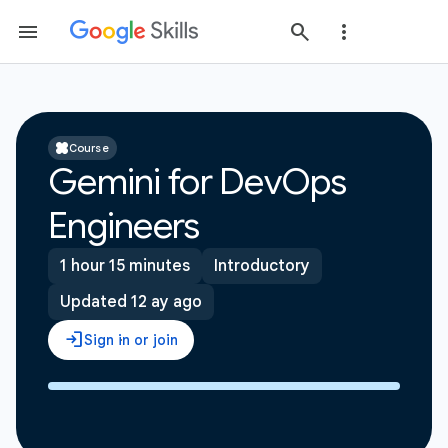
Course
Gemini for DevOps
Engineers
1 hour 15 minutes
Introductory
Updated 12 ay ago