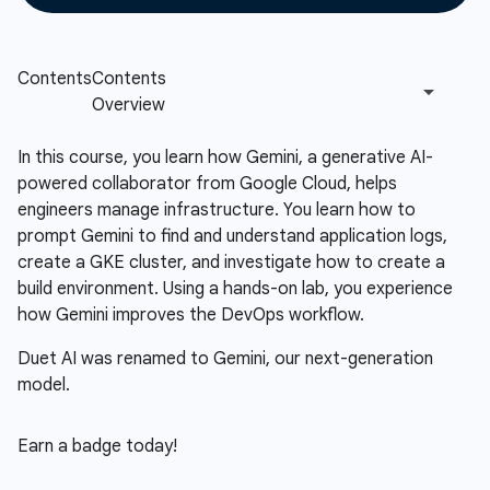
In this course, you learn how Gemini, a generative AI-
powered collaborator from Google Cloud, helps
engineers manage infrastructure. You learn how to
prompt Gemini to find and understand application logs,
create a GKE cluster, and investigate how to create a
build environment. Using a hands-on lab, you experience
how Gemini improves the DevOps workflow.
Duet AI was renamed to Gemini, our next-generation
model.
Earn a badge today!