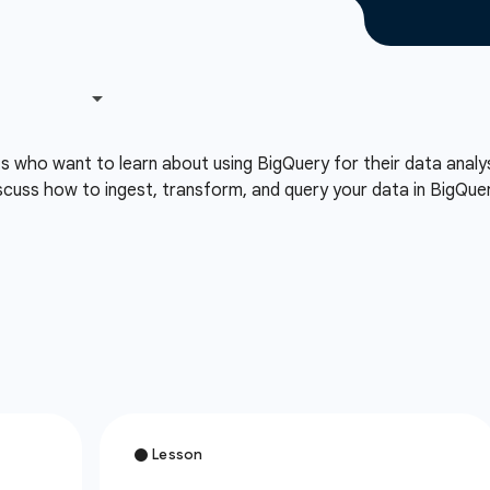
ts who want to learn about using BigQuery for their data analy
cuss how to ingest, transform, and query your data in BigQuery 