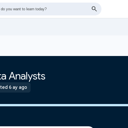
a Analysts
ted 6 ay ago