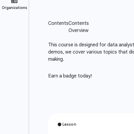
This course is designed for data analys
demos, we cover various topics that dis
making.
Earn a badge today!