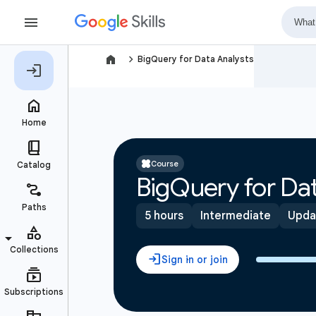
navigate_next
BigQuery for Data Analysts
Course
BigQuery for Dat
5 hours
Intermediate
Upda