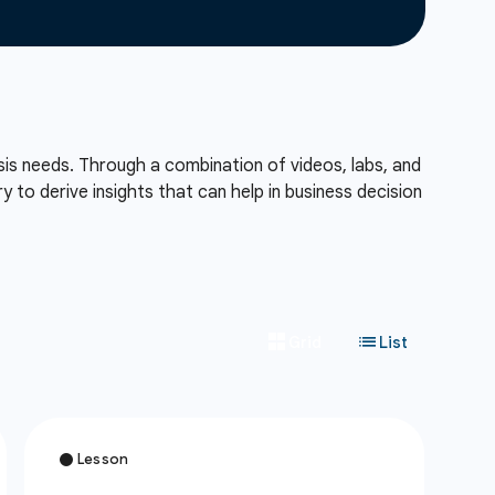
sis needs. Through a combination of videos, labs, and
to derive insights that can help in business decision