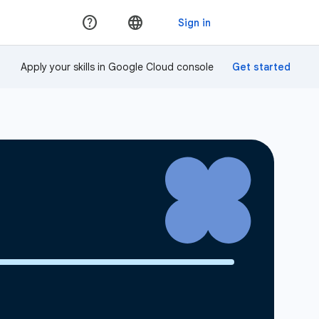
Apply your skills in Google Cloud console