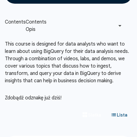
This course is designed for data analysts who want to
learn about using BigQuery for their data analysis needs.
Through a combination of videos, labs, and demos, we
cover various topics that discuss how to ingest,
transform, and query your data in BigQuery to derive
insights that can help in business decision making.
Zdobądź odznakę już dziś!