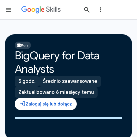
Kurs
BigQuery for Data
Analysts
5 godz.
Średnio zaawansowane
Zaktualizowano 6 miesięcy temu