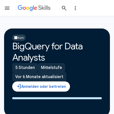
Kurs
BigQuery for Data
Analysts
5 Stunden
Mittelstufe
Vor 6 Monate aktualisiert