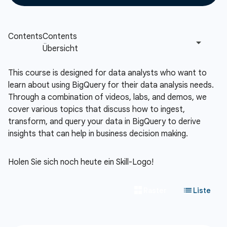
This course is designed for data analysts who want to
learn about using BigQuery for their data analysis needs.
Through a combination of videos, labs, and demos, we
cover various topics that discuss how to ingest,
transform, and query your data in BigQuery to derive
insights that can help in business decision making.
Holen Sie sich noch heute ein Skill-Logo!