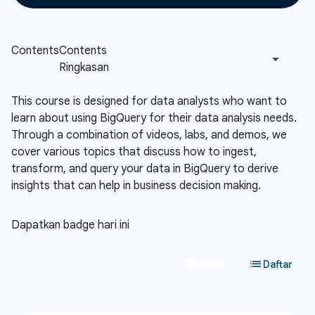
This course is designed for data analysts who want to
learn about using BigQuery for their data analysis needs.
Through a combination of videos, labs, and demos, we
cover various topics that discuss how to ingest,
transform, and query your data in BigQuery to derive
insights that can help in business decision making.
Dapatkan badge hari ini