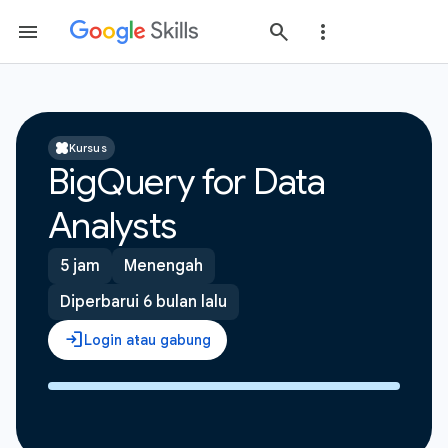
Kursus
BigQuery for Data
Analysts
5 jam
Menengah
Diperbarui 6 bulan lalu