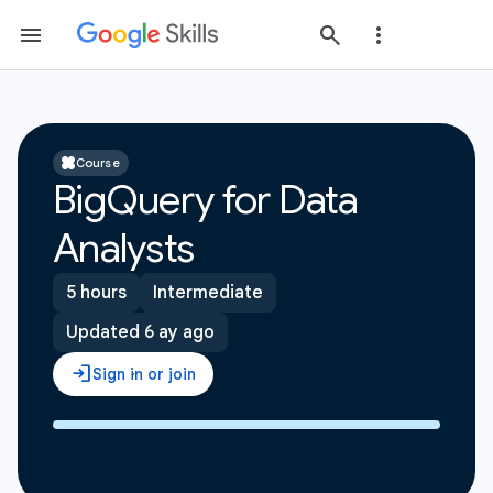
Course
BigQuery for Data
Analysts
5 hours
Intermediate
Updated 6 ay ago