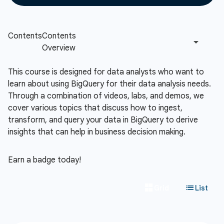
This course is designed for data analysts who want to
learn about using BigQuery for their data analysis needs.
Through a combination of videos, labs, and demos, we
cover various topics that discuss how to ingest,
transform, and query your data in BigQuery to derive
insights that can help in business decision making.
Earn a badge today!