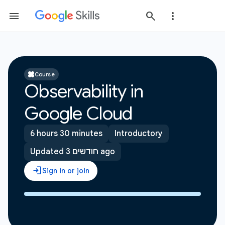
Course
Observability in
Google Cloud
6 hours 30 minutes
Introductory
Updated 3 חודשים ago