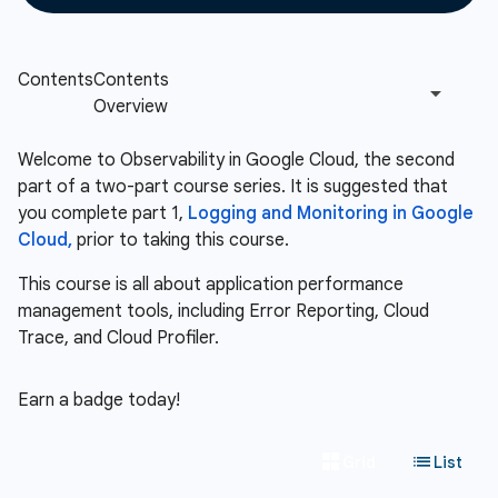
Welcome to Observability in Google Cloud, the second
part of a two-part course series. It is suggested that
you complete part 1,
Logging and Monitoring in Google
Cloud,
prior to taking this course.
This course is all about application performance
management tools, including Error Reporting, Cloud
Trace, and Cloud Profiler.
Earn a badge today!