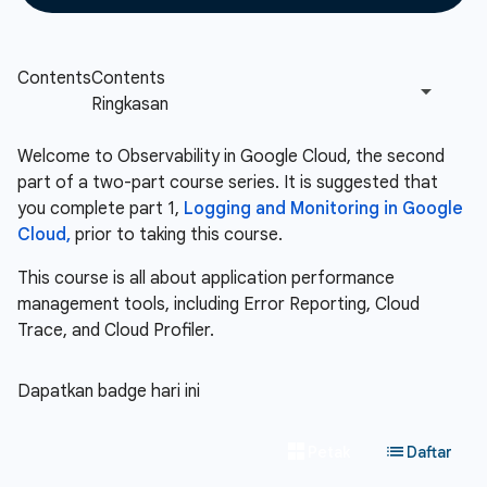
Welcome to Observability in Google Cloud, the second
part of a two-part course series. It is suggested that
you complete part 1,
Logging and Monitoring in Google
Cloud,
prior to taking this course.
This course is all about application performance
management tools, including Error Reporting, Cloud
Trace, and Cloud Profiler.
Dapatkan badge hari ini