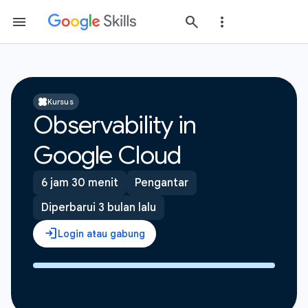
Kursus
Observability in
Google Cloud
6 jam 30 menit
Pengantar
Diperbarui 3 bulan lalu