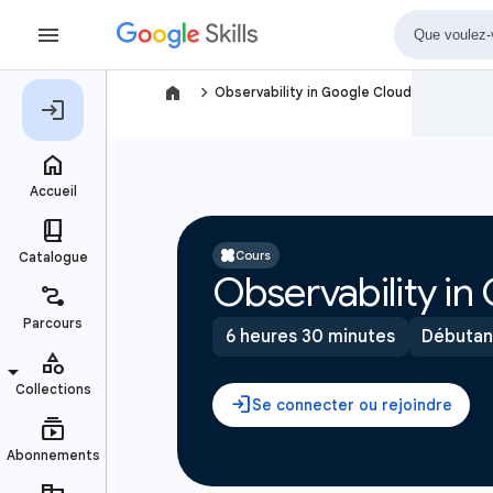
navigate_next
Observability in Google Cloud
Cours
Observability in
6 heures 30 minutes
Débutan