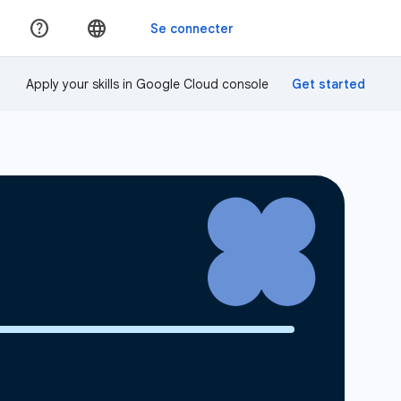
Apply your skills in Google Cloud console