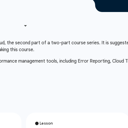
d, the second part of a two-part course series. It is suggest
aking this course.
rformance management tools, including Error Reporting, Cloud Tr