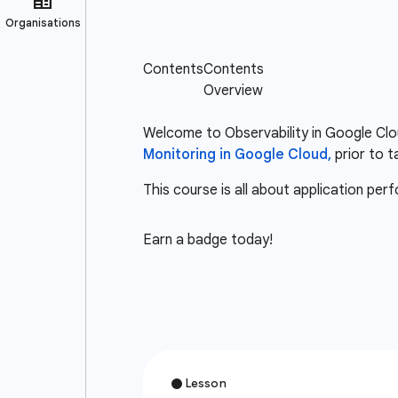
Welcome to Observability in Google Clou
Monitoring in Google Cloud,
prior to t
This course is all about application pe
Earn a badge today!