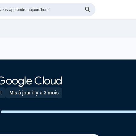
 Google Cloud
t
Mis à jour il y a 3 mois