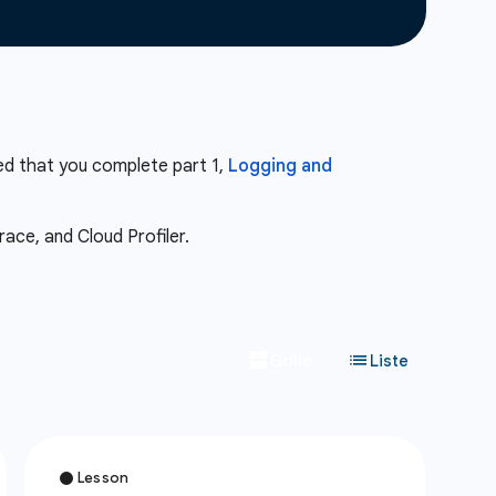
ed that you complete part 1,
Logging and
ace, and Cloud Profiler.