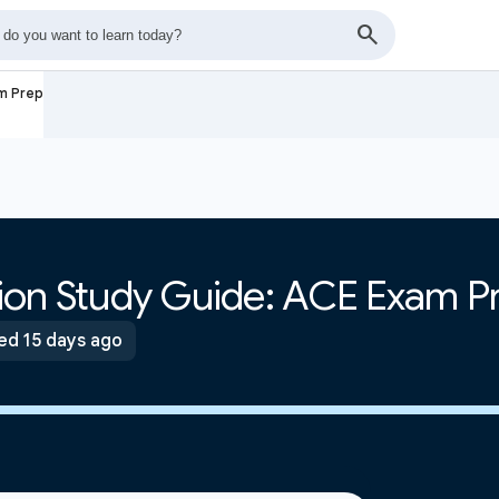
am Prep
ation Study Guide: ACE Exam P
ed 15 days ago