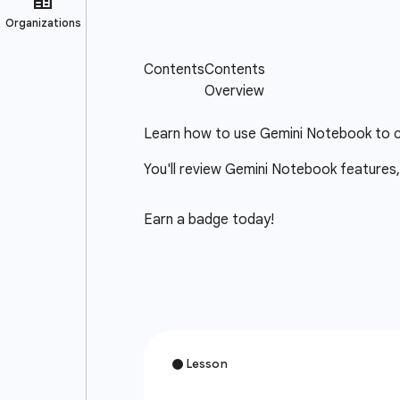
Learn how to use Gemini Notebook to cr
You'll review Gemini Notebook features,
Earn a badge today!