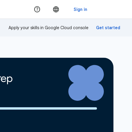
Apply your skills in Google Cloud console
rep