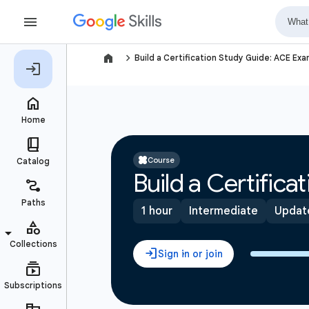
navigate_next
Build a Certification Study Guide: ACE Ex
Course
Build a Certific
1 hour
Intermediate
Updat