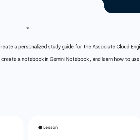
eate a personalized study guide for the Associate Cloud Engi
 create a notebook in Gemini Notebook , and learn how to use a