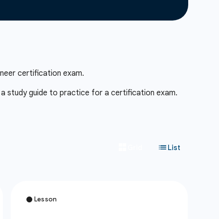
neer certification exam.
 study guide to practice for a certification exam.