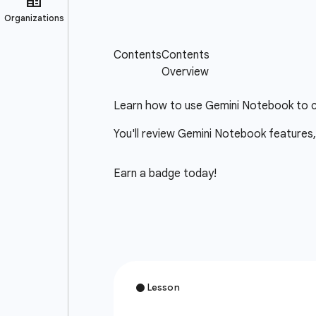
Learn how to use Gemini Notebook to cr
You'll review Gemini Notebook features,
Earn a badge today!