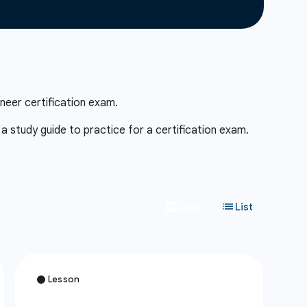
neer certification exam.
 study guide to practice for a certification exam.