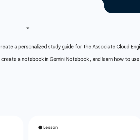
eate a personalized study guide for the Associate Cloud Engi
 create a notebook in Gemini Notebook , and learn how to use a