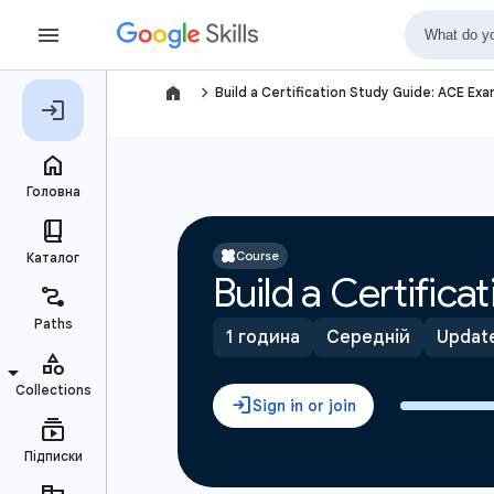
navigate_next
Build a Certification Study Guide: ACE Ex
Course
Build a Certific
1 година
Середній
Update