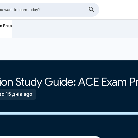
am Prep
ation Study Guide: ACE Exam P
d 15 днів ago