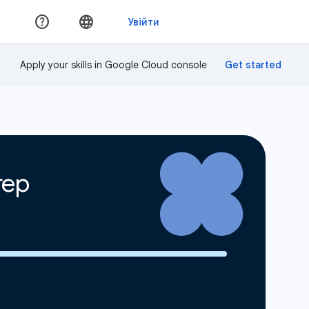
Apply your skills in Google Cloud console
rep