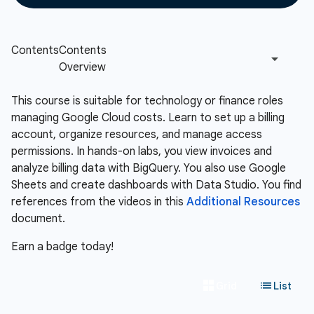
This course is suitable for technology or finance roles
managing Google Cloud costs. Learn to set up a billing
account, organize resources, and manage access
permissions. In hands-on labs, you view invoices and
analyze billing data with BigQuery. You also use Google
Sheets and create dashboards with Data Studio. You find
references from the videos in this
Additional Resources
document.
Earn a badge today!