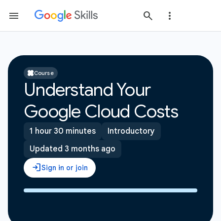
Course
Understand Your
Google Cloud Costs
1 hour 30 minutes
Introductory
Updated 3 months ago