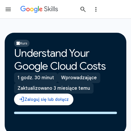
Kurs
Understand Your
Google Cloud Costs
1 godz. 30 minut
Wprowadzające
Zaktualizowano 3 miesiące temu