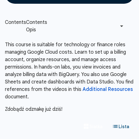
This course is suitable for technology or finance roles
managing Google Cloud costs. Learn to set up a billing
account, organize resources, and manage access
permissions. In hands-on labs, you view invoices and
analyze billing data with BigQuery. You also use Google
Sheets and create dashboards with Data Studio. You find
references from the videos in this
Additional Resources
document.
Zdobądź odznakę już dziś!