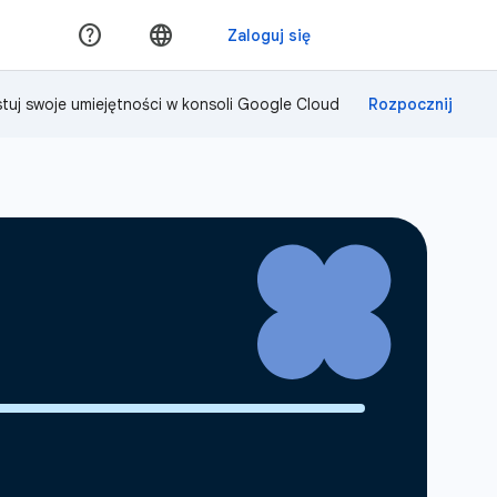
tuj swoje umiejętności w konsoli Google Cloud