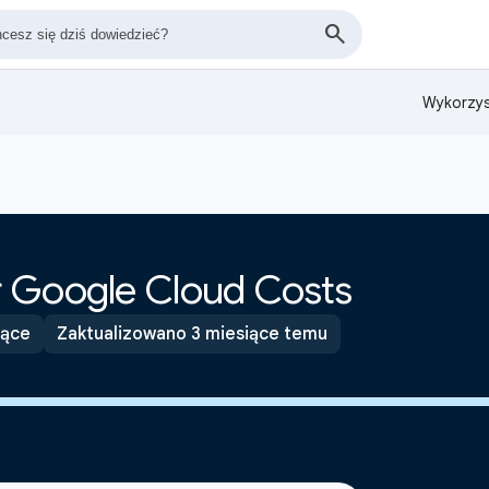
Wykorzys
 Google Cloud Costs
ące
Zaktualizowano 3 miesiące temu