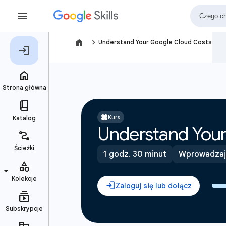
navigate_next
Understand Your Google Cloud Costs
Kurs
Understand Your
1 godz. 30 minut
Wprowadzaj