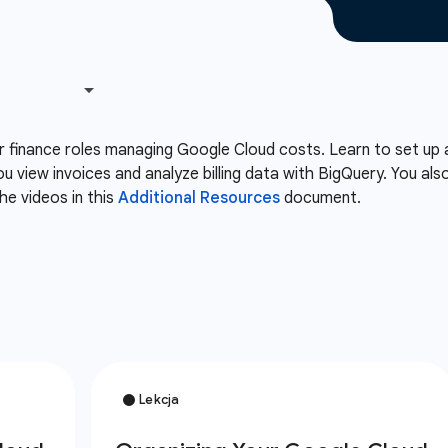
or finance roles managing Google Cloud costs. Learn to set up 
ou view invoices and analyze billing data with BigQuery. You 
he videos in this
Additional Resources
document.