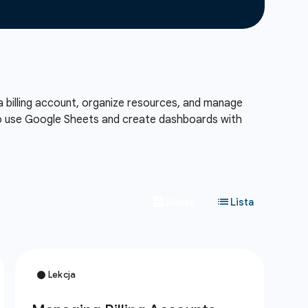
a billing account, organize resources, and manage
also use Google Sheets and create dashboards with