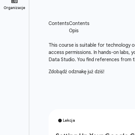
This course is suitable for technology 
access permissions. In hands-on labs, y
Data Studio. You find references from t
Zdobądź odznakę już dziś!