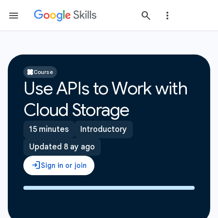
Course
Use APIs to Work with
Cloud Storage
15 minutes
Introductory
Updated 8 ay ago