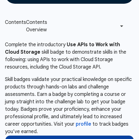
Complete the introductory
Use APIs to Work with
Cloud Storage
skill badge to demonstrate skills in the
following: using APIs to work with Cloud Storage
resources, including the Cloud Storage API.
Skill badges validate your practical knowledge on specific
products through hands-on labs and challenge
assessments. Earn a badge by completing a course or
jump straight into the challenge lab to get your badge
today. Badges prove your proficiency, enhance your
professional profile, and ultimately lead to increased
career opportunities. Visit your
profile
to track badges
you’ve earned.