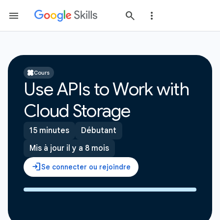
Cours
Use APIs to Work with
Cloud Storage
15 minutes
Débutant
Mis à jour il y a 8 mois