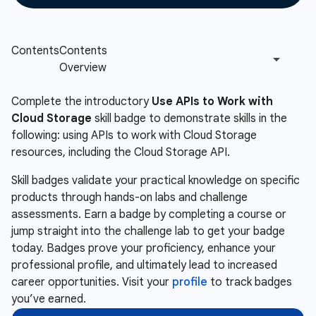
Complete the introductory
Use APIs to Work with
Cloud Storage
skill badge to demonstrate skills in the
following: using APIs to work with Cloud Storage
resources, including the Cloud Storage API.
Skill badges validate your practical knowledge on specific
products through hands-on labs and challenge
assessments. Earn a badge by completing a course or
jump straight into the challenge lab to get your badge
today. Badges prove your proficiency, enhance your
professional profile, and ultimately lead to increased
career opportunities. Visit your
profile
to track badges
you’ve earned.