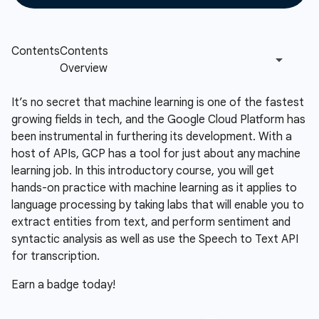
It’s no secret that machine learning is one of the fastest
growing fields in tech, and the Google Cloud Platform has
been instrumental in furthering its development. With a
host of APIs, GCP has a tool for just about any machine
learning job. In this introductory course, you will get
hands-on practice with machine learning as it applies to
language processing by taking labs that will enable you to
extract entities from text, and perform sentiment and
syntactic analysis as well as use the Speech to Text API
for transcription.
Earn a badge today!