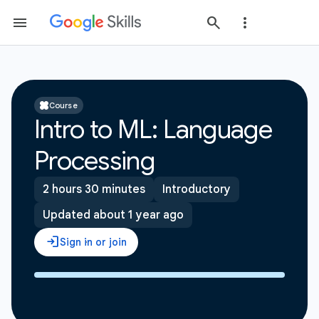
Course
Intro to ML: Language
Processing
2 hours 30 minutes
Introductory
Updated about 1 year ago