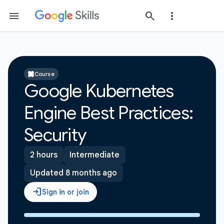
Course
Google Kubernetes
Engine Best Practices:
Security
2 hours
Intermediate
Updated 8 months ago