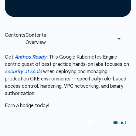
Get
Anthos Ready
. This Google Kubernetes Engine-
centric quest of best practice hands-on labs focuses on
security at scale
when deploying and managing
production GKE environments -- specifically role-based
access control, hardening, VPC networking, and binary
authorization.
Earn a badge today!