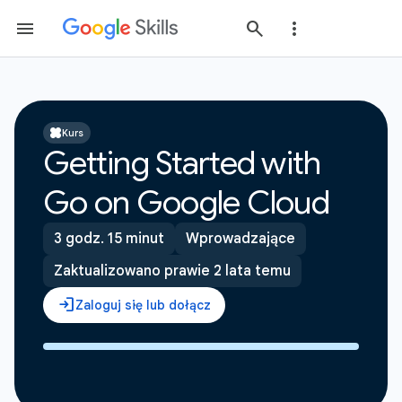
Kurs
Getting Started with
Go on Google Cloud
3 godz. 15 minut
Wprowadzające
Zaktualizowano prawie 2 lata temu