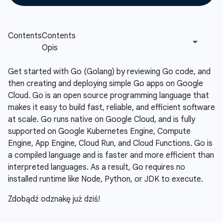
Get started with Go (Golang) by reviewing Go code, and
then creating and deploying simple Go apps on Google
Cloud. Go is an open source programming language that
makes it easy to build fast, reliable, and efficient software
at scale. Go runs native on Google Cloud, and is fully
supported on Google Kubernetes Engine, Compute
Engine, App Engine, Cloud Run, and Cloud Functions. Go is
a compiled language and is faster and more efficient than
interpreted languages. As a result, Go requires no
installed runtime like Node, Python, or JDK to execute.
Zdobądź odznakę już dziś!