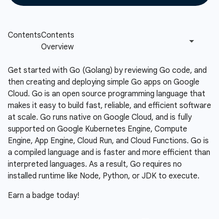
Get started with Go (Golang) by reviewing Go code, and
then creating and deploying simple Go apps on Google
Cloud. Go is an open source programming language that
makes it easy to build fast, reliable, and efficient software
at scale. Go runs native on Google Cloud, and is fully
supported on Google Kubernetes Engine, Compute
Engine, App Engine, Cloud Run, and Cloud Functions. Go is
a compiled language and is faster and more efficient than
interpreted languages. As a result, Go requires no
installed runtime like Node, Python, or JDK to execute.
Earn a badge today!