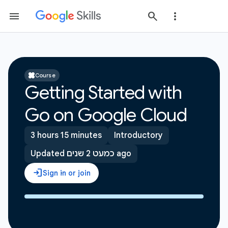
Course
Getting Started with
Go on Google Cloud
3 hours 15 minutes
Introductory
Updated כמעט 2 שנים ago