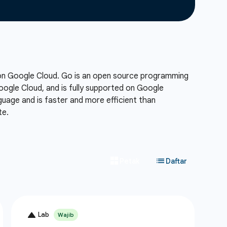
 on Google Cloud. Go is an open source programming
Google Cloud, and is fully supported on Google
uage and is faster and more efficient than
te.