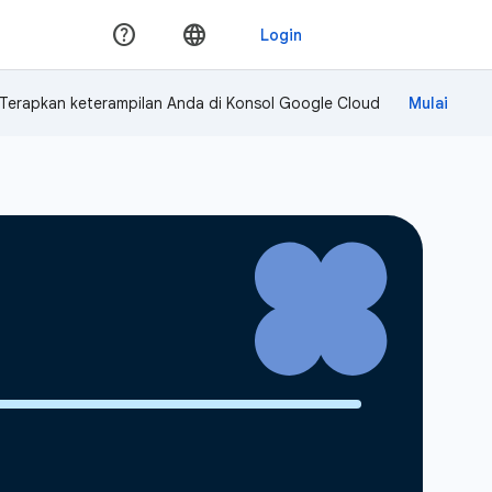
Terapkan keterampilan Anda di Konsol Google Cloud