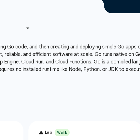
ing Go code, and then creating and deploying simple Go apps
t, reliable, and efficient software at scale. Go runs native on 
Engine, Cloud Run, and Cloud Functions. Go is a compiled lang
equires no installed runtime like Node, Python, or JDK to execu