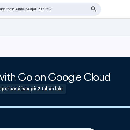
 with Go on Google Cloud
iperbarui hampir 2 tahun lalu