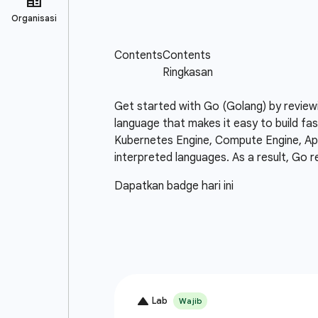
Get started with Go (Golang) by review
language that makes it easy to build fas
Kubernetes Engine, Compute Engine, App 
interpreted languages. As a result, Go r
Dapatkan badge hari ini