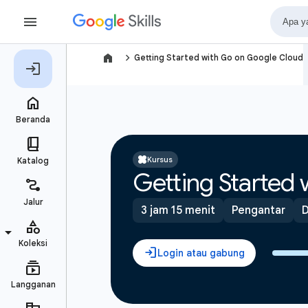
navigate_next
Getting Started with Go on Google Cloud
Kursus
Getting Started
3 jam 15 menit
Pengantar
D