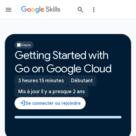
Cours
Getting Started with
Go on Google Cloud
3 heures 15 minutes
Débutant
Mis à jour il y a presque 2 ans