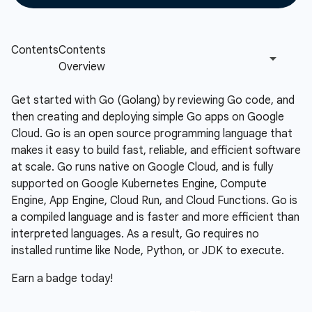
Get started with Go (Golang) by reviewing Go code, and
then creating and deploying simple Go apps on Google
Cloud. Go is an open source programming language that
makes it easy to build fast, reliable, and efficient software
at scale. Go runs native on Google Cloud, and is fully
supported on Google Kubernetes Engine, Compute
Engine, App Engine, Cloud Run, and Cloud Functions. Go is
a compiled language and is faster and more efficient than
interpreted languages. As a result, Go requires no
installed runtime like Node, Python, or JDK to execute.
Earn a badge today!