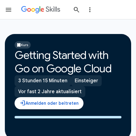
Kurs
Getting Started with
Go on Google Cloud
3 Stunden 15 Minuten
Einsteiger
Vor fast 2 Jahre aktualisiert