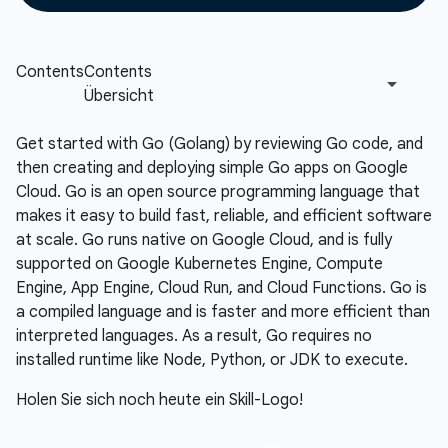
Get started with Go (Golang) by reviewing Go code, and
then creating and deploying simple Go apps on Google
Cloud. Go is an open source programming language that
makes it easy to build fast, reliable, and efficient software
at scale. Go runs native on Google Cloud, and is fully
supported on Google Kubernetes Engine, Compute
Engine, App Engine, Cloud Run, and Cloud Functions. Go is
a compiled language and is faster and more efficient than
interpreted languages. As a result, Go requires no
installed runtime like Node, Python, or JDK to execute.
Holen Sie sich noch heute ein Skill-Logo!