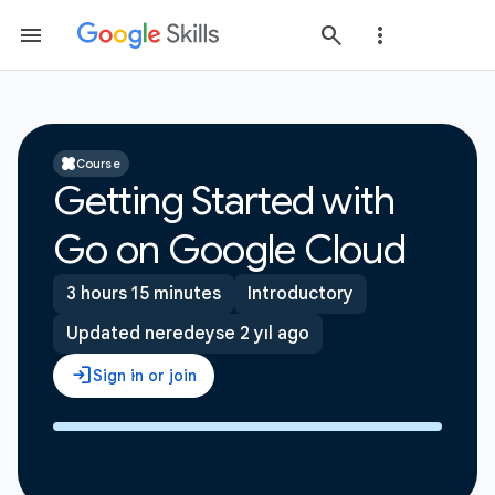
Course
Getting Started with
Go on Google Cloud
3 hours 15 minutes
Introductory
Updated neredeyse 2 yıl ago