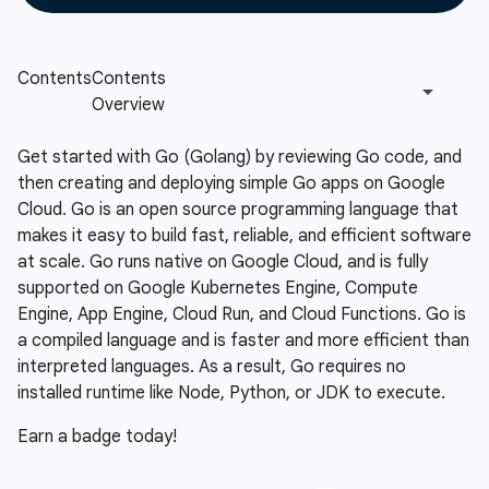
Get started with Go (Golang) by reviewing Go code, and
then creating and deploying simple Go apps on Google
Cloud. Go is an open source programming language that
makes it easy to build fast, reliable, and efficient software
at scale. Go runs native on Google Cloud, and is fully
supported on Google Kubernetes Engine, Compute
Engine, App Engine, Cloud Run, and Cloud Functions. Go is
a compiled language and is faster and more efficient than
interpreted languages. As a result, Go requires no
installed runtime like Node, Python, or JDK to execute.
Earn a badge today!