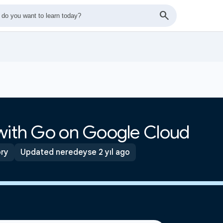
 with Go on Google Cloud
ory
Updated neredeyse 2 yıl ago