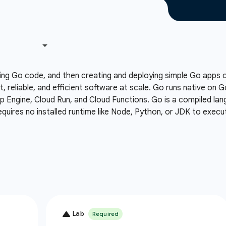
ing Go code, and then creating and deploying simple Go apps
t, reliable, and efficient software at scale. Go runs native on 
Engine, Cloud Run, and Cloud Functions. Go is a compiled lang
equires no installed runtime like Node, Python, or JDK to execu