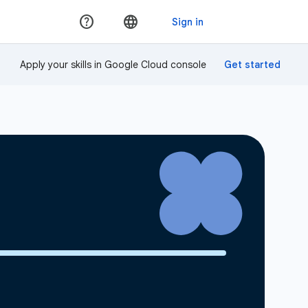
Apply your skills in Google Cloud console