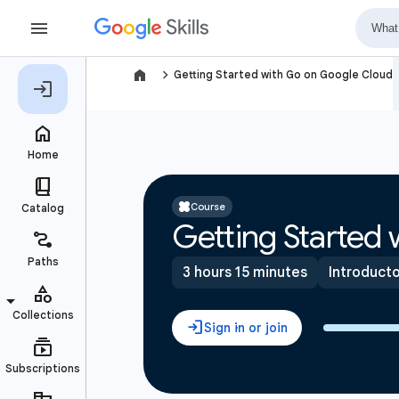
navigate_next
Getting Started with Go on Google Cloud
Course
Getting Started
3 hours 15 minutes
Introduct