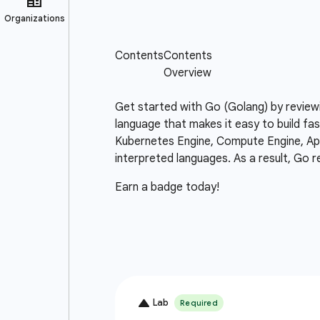
Get started with Go (Golang) by review
language that makes it easy to build fas
Kubernetes Engine, Compute Engine, App 
interpreted languages. As a result, Go r
Earn a badge today!