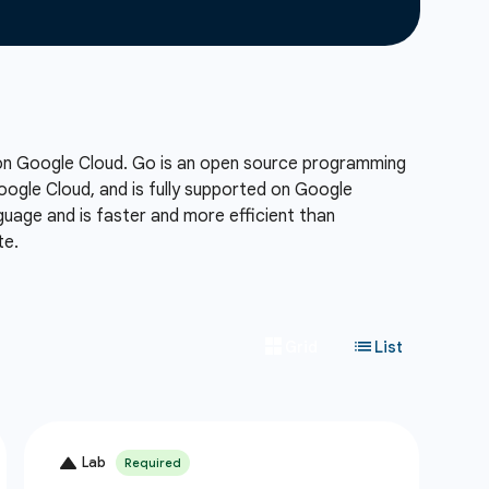
 on Google Cloud. Go is an open source programming
Google Cloud, and is fully supported on Google
uage and is faster and more efficient than
te.