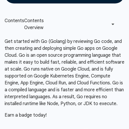
Get started with Go (Golang) by reviewing Go code, and
then creating and deploying simple Go apps on Google
Cloud. Go is an open source programming language that
makes it easy to build fast, reliable, and efficient software
at scale. Go runs native on Google Cloud, and is fully
supported on Google Kubernetes Engine, Compute
Engine, App Engine, Cloud Run, and Cloud Functions. Go is
a compiled language and is faster and more efficient than
interpreted languages. As a result, Go requires no
installed runtime like Node, Python, or JDK to execute.
Earn a badge today!