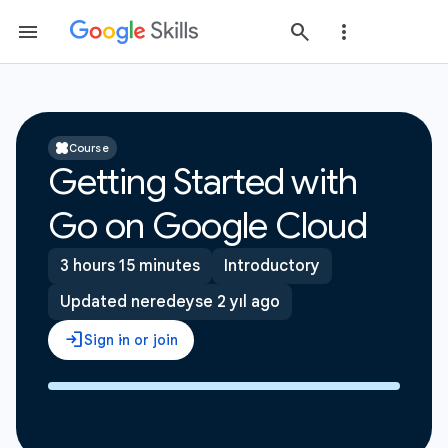
Course
Getting Started with
Go on Google Cloud
3 hours 15 minutes
Introductory
Updated neredeyse 2 yıl ago