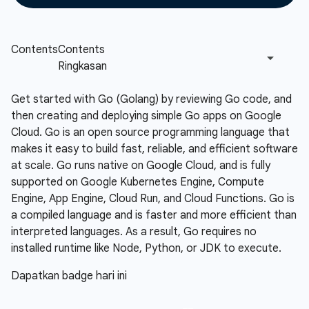
Get started with Go (Golang) by reviewing Go code, and
then creating and deploying simple Go apps on Google
Cloud. Go is an open source programming language that
makes it easy to build fast, reliable, and efficient software
at scale. Go runs native on Google Cloud, and is fully
supported on Google Kubernetes Engine, Compute
Engine, App Engine, Cloud Run, and Cloud Functions. Go is
a compiled language and is faster and more efficient than
interpreted languages. As a result, Go requires no
installed runtime like Node, Python, or JDK to execute.
Dapatkan badge hari ini