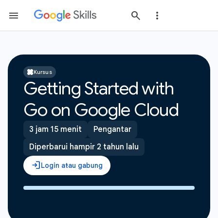
Kursus
Getting Started with
Go on Google Cloud
3 jam 15 menit
Pengantar
Diperbarui hampir 2 tahun lalu