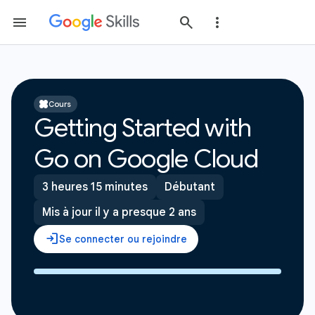
Cours
Getting Started with
Go on Google Cloud
3 heures 15 minutes
Débutant
Mis à jour il y a presque 2 ans