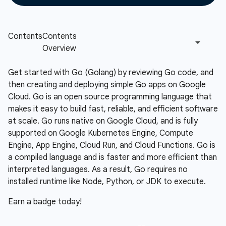
Get started with Go (Golang) by reviewing Go code, and
then creating and deploying simple Go apps on Google
Cloud. Go is an open source programming language that
makes it easy to build fast, reliable, and efficient software
at scale. Go runs native on Google Cloud, and is fully
supported on Google Kubernetes Engine, Compute
Engine, App Engine, Cloud Run, and Cloud Functions. Go is
a compiled language and is faster and more efficient than
interpreted languages. As a result, Go requires no
installed runtime like Node, Python, or JDK to execute.
Earn a badge today!