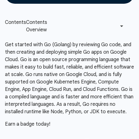
Get started with Go (Golang) by reviewing Go code, and
then creating and deploying simple Go apps on Google
Cloud. Go is an open source programming language that
makes it easy to build fast, reliable, and efficient software
at scale. Go runs native on Google Cloud, and is fully
supported on Google Kubernetes Engine, Compute
Engine, App Engine, Cloud Run, and Cloud Functions. Go is
a compiled language and is faster and more efficient than
interpreted languages. As a result, Go requires no
installed runtime like Node, Python, or JDK to execute.
Earn a badge today!