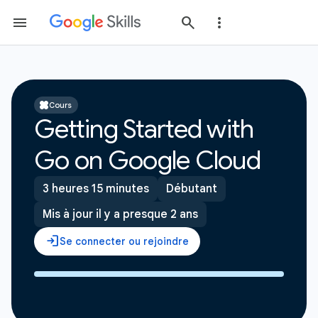
Cours
Getting Started with
Go on Google Cloud
3 heures 15 minutes
Débutant
Mis à jour il y a presque 2 ans