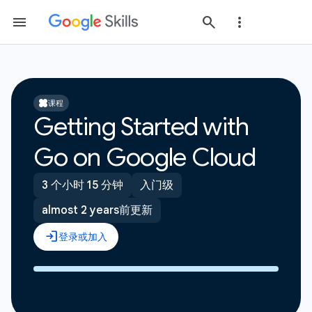
课程
Getting Started with
Go on Google Cloud
3 个小时 15 分钟
入门级
almost 2 years前更新