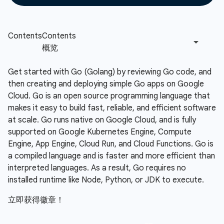
Get started with Go (Golang) by reviewing Go code, and
then creating and deploying simple Go apps on Google
Cloud. Go is an open source programming language that
makes it easy to build fast, reliable, and efficient software
at scale. Go runs native on Google Cloud, and is fully
supported on Google Kubernetes Engine, Compute
Engine, App Engine, Cloud Run, and Cloud Functions. Go is
a compiled language and is faster and more efficient than
interpreted languages. As a result, Go requires no
installed runtime like Node, Python, or JDK to execute.
立即获得徽章！